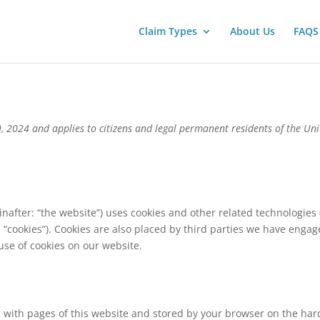
Claim Types
About Us
FAQS
, 2024 and applies to citizens and legal permanent residents of the Un
inafter: “the website”) uses cookies and other related technologies 
 “cookies”). Cookies are also placed by third parties we have engag
se of cookies on our website.
ong with pages of this website and stored by your browser on the har