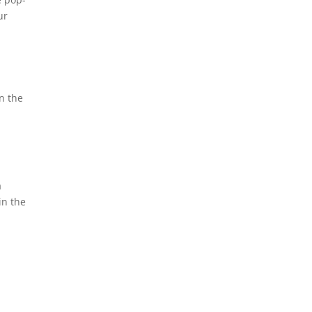
ur
n the
a
in the
r