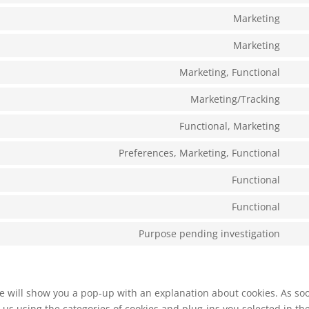
serv
to
Marketing
goo
Con
serv
anal
to
Marketing
sit
Con
serv
to
Marketing, Functional
goo
Con
serv
font
to
Marketing/Tracking
goo
Con
serv
rec
to
Functional, Marketing
fac
Con
serv
to
Preferences, Marketing, Functional
ins
Con
serv
to
Functional
twit
Con
serv
to
Functional
link
Con
serv
to
Purpose pending investigation
com
Con
serv
to
nit
serv
mis
 we will show you a pop-up with an explanation about cookies. As so
 us using the categories of cookies and plug-ins you selected in th