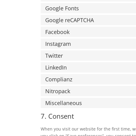
Google Fonts
Google reCAPTCHA
Facebook
Instagram
Twitter
LinkedIn
Complianz
Nitropack
Miscellaneous
7. Consent
When you visit our website for the first time,
you click on “Save preferences”, you consent to