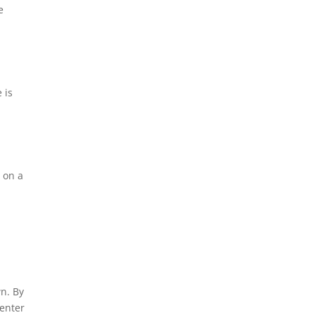
e
 is
c on a
n. By
 enter