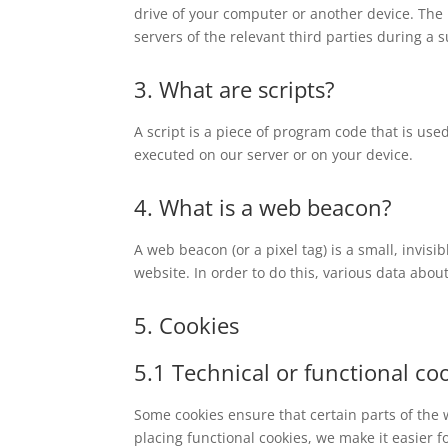
drive of your computer or another device. The 
servers of the relevant third parties during a 
3. What are scripts?
A script is a piece of program code that is use
executed on our server or on your device.
4. What is a web beacon?
A web beacon (or a pixel tag) is a small, invisi
website. In order to do this, various data abo
5. Cookies
5.1 Technical or functional co
Some cookies ensure that certain parts of the
placing functional cookies, we make it easier f