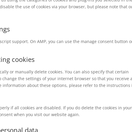
 disable the use of cookies via your browser, but please note that o
ings
vascript support. On AMP, you can use the manage consent button o
ting cookies
ally or manually delete cookies. You can also specify that certain
o change the settings of your internet browser so that you receive 
 information about these options, please refer to the instructions 
rly if all cookies are disabled. If you do delete the cookies in you
consent when you visit our website again.
personal data