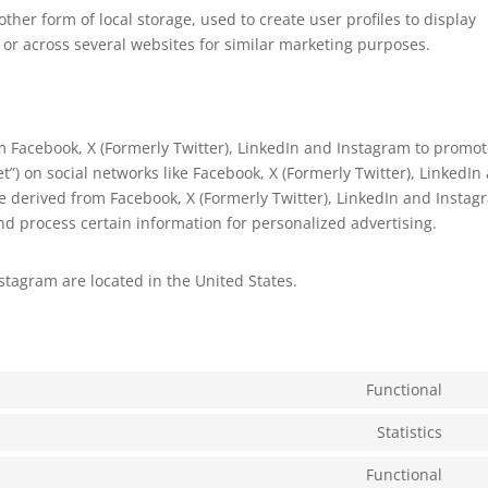
ther form of local storage, used to create user profiles to display
e or across several websites for similar marketing purposes.
 Facebook, X (Formerly Twitter), LinkedIn and Instagram to promo
eet”) on social networks like Facebook, X (Formerly Twitter), LinkedIn
 derived from Facebook, X (Formerly Twitter), LinkedIn and Instag
nd process certain information for personalized advertising.
stagram are located in the United States.
Functional
Con
to
Statistics
Con
serv
to
Functional
wor
Con