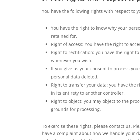
You have the following rights with respect to 
You have the right to know why your person
retained for.
Right of access: You have the right to acce
Right to rectification: you have the right
whenever you wish.
If you give us your consent to process you
personal data deleted.
Right to transfer your data: you have the r
in its entirety to another controller.
Right to object: you may object to the proc
grounds for processing.
To exercise these rights, please contact us. Plea
have a complaint about how we handle your dat