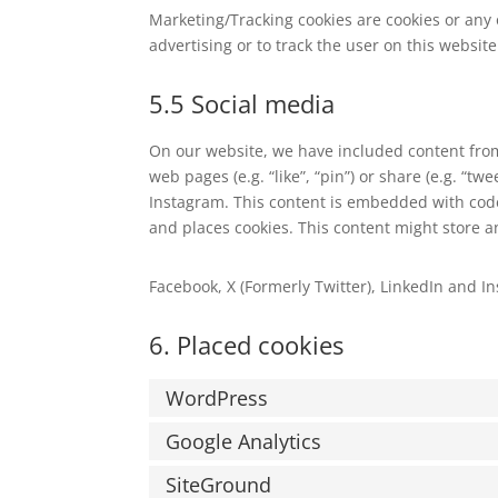
Marketing/Tracking cookies are cookies or any o
advertising or to track the user on this websit
5.5 Social media
On our website, we have included content from
web pages (e.g. “like”, “pin”) or share (e.g. “tw
Instagram. This content is embedded with code
and places cookies. This content might store a
Facebook, X (Formerly Twitter), LinkedIn and In
6. Placed cookies
WordPress
Google Analytics
SiteGround