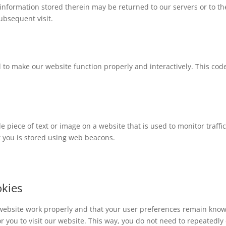
information stored therein may be returned to our servers or to th
subsequent visit.
d to make our website function properly and interactively. This code
ble piece of text or image on a website that is used to monitor traffi
ut you is stored using web beacons.
okies
 website work properly and that your user preferences remain know
or you to visit our website. This way, you do not need to repeatedly