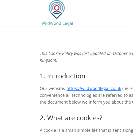
This Cookie Policy was last updated on October 29
Kingdom.
1. Introduction
Our website,
https://wildwoodlegal.co.uk
(here
convenience all technologies are referred to as
the document below we inform you about the u
2. What are cookies?
A cookie is a small simple file that is sent al