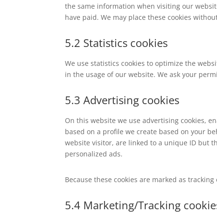
the same information when visiting our websit
have paid. We may place these cookies without
5.2 Statistics cookies
We use statistics cookies to optimize the websi
in the usage of our website. We ask your permis
5.3 Advertising cookies
On this website we use advertising cookies, en
based on a profile we create based on your b
website visitor, are linked to a unique ID but t
personalized ads.
Because these cookies are marked as tracking 
5.4 Marketing/Tracking cookie