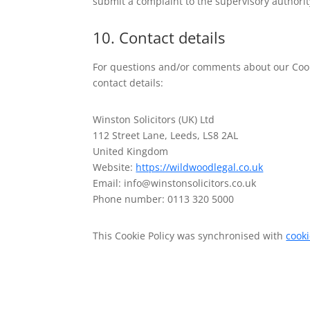
submit a complaint to the supervisory authorit
10. Contact details
For questions and/or comments about our Cooki
contact details:
Winston Solicitors (UK) Ltd
112 Street Lane, Leeds, LS8 2AL
United Kingdom
Website:
https://wildwoodlegal.co.uk
Email:
info@
winstonsolicitors.co.uk
Phone number: 0113 320 5000
This Cookie Policy was synchronised with
cook