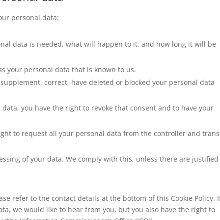
your personal data:
al data is needed, what will happen to it, and how long it will be
ss your personal data that is known to us.
 to supplement, correct, have deleted or blocked your personal data
r data, you have the right to revoke that consent and to have your
ight to request all your personal data from the controller and transf
essing of your data. We comply with this, unless there are justified
se refer to the contact details at the bottom of this Cookie Policy. I
a, we would like to hear from you, but you also have the right to