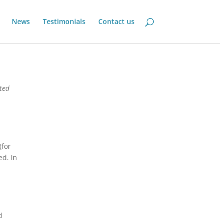
News
Testimonials
Contact us
ited
(for
ed. In
d