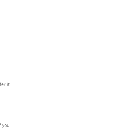
er it
f you