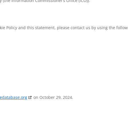
y (the Information Commissioner’s Office (ICO)).
e Policy and this statement, please contact us by using the follow
iedatabase.org
on October 29, 2024.