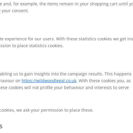
e and, for example, the items remain in your shopping cart until y
 your consent.
te experience for our users. With these statistics cookies we get in
sion to place statistics cookies.
abling us to gain insights into the campaign results. This happens
ehaviour on
https://wildwoodlegal.co.uk
. With these cookies you, as
hese cookies will not profile your behaviour and interests to serve
cookies, we ask your permission to place these.
s