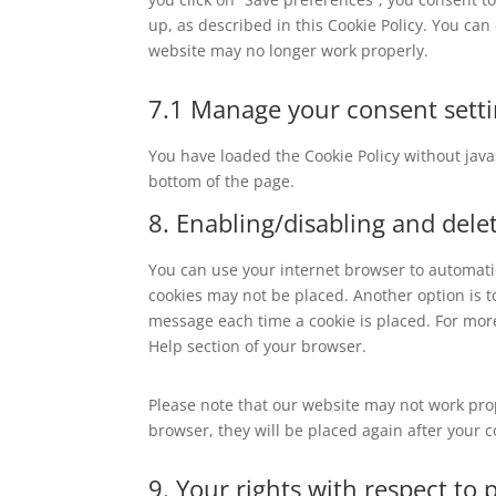
up, as described in this Cookie Policy. You can
website may no longer work properly.
7.1 Manage your consent sett
You have loaded the Cookie Policy without ja
bottom of the page.
8. Enabling/disabling and dele
You can use your internet browser to automatic
cookies may not be placed. Another option is t
message each time a cookie is placed. For more
Help section of your browser.
Please note that our website may not work prope
browser, they will be placed again after your 
9. Your rights with respect to 