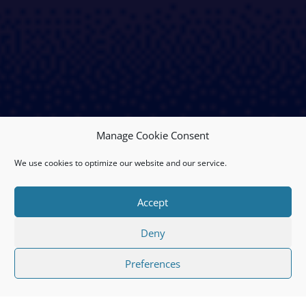
Manage Cookie Consent
We use cookies to optimize our website and our service.
Accept
Deny
Preferences