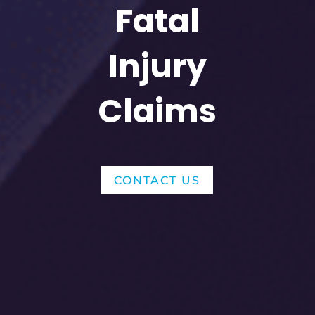
Fatal
Injury
Claims
CONTACT US