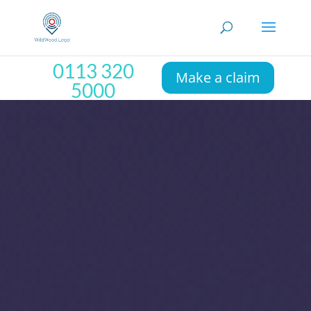
0113 320
Make a claim
5000