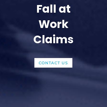
Fall at
Work
Claims
CONTACT US