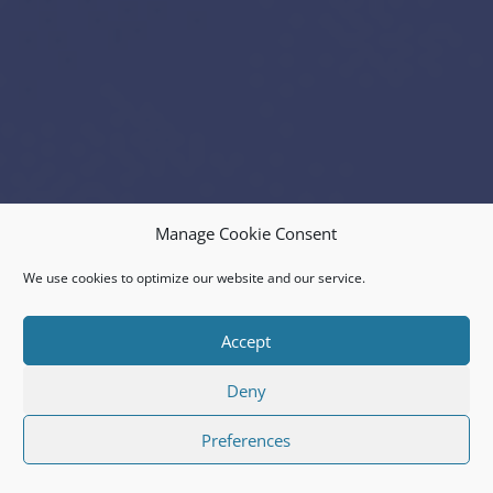
Manage Cookie Consent
We use cookies to optimize our website and our service.
Accept
Deny
Preferences