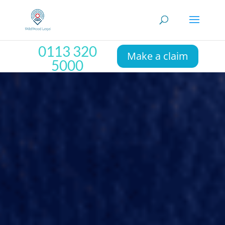
0113 320
Make a claim
5000