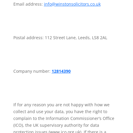
Email address:
info@winstonsolicitors.co.uk
Postal address: 112 Street Lane, Leeds, LS8 2AL
Company number:
12814390
If for any reason you are not happy with how we
collect and use your data, you have the right to
complain to the Information Commissioner’s Office
(ICO), the UK supervisory authority for data
protection issues (www.ico.org.uk). If there is a