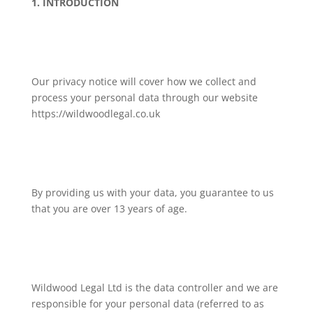
1. INTRODUCTION
Our privacy notice will cover how we collect and
process your personal data through our website
https://wildwoodlegal.co.uk
By providing us with your data, you guarantee to us
that you are over 13 years of age.
Wildwood Legal Ltd is the data controller and we are
responsible for your personal data (referred to as