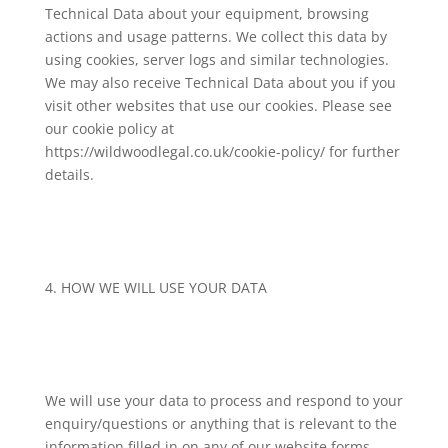
Technical Data about your equipment, browsing
actions and usage patterns. We collect this data by
using cookies, server logs and similar technologies.
We may also receive Technical Data about you if you
visit other websites that use our cookies. Please see
our cookie policy at
https://wildwoodlegal.co.uk/cookie-policy/ for further
details.
4. HOW WE WILL USE YOUR DATA
We will use your data to process and respond to your
enquiry/questions or anything that is relevant to the
information filled in on any of our website forms