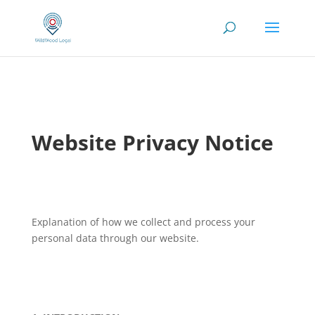
Website Privacy Notice
Explanation of how we collect and process your
personal data through our website.