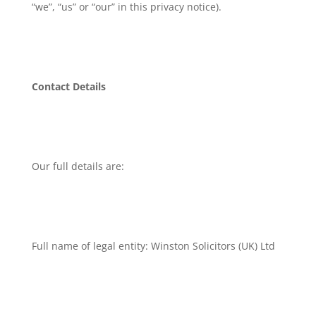
“we”, “us” or “our” in this privacy notice).
Contact Details
Our full details are:
Full name of legal entity: Winston Solicitors (UK) Ltd