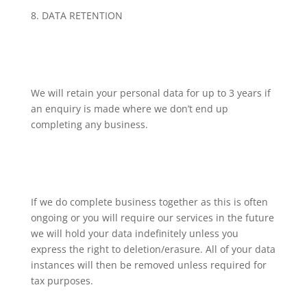
8. DATA RETENTION
We will retain your personal data for up to 3 years if
an enquiry is made where we don’t end up
completing any business.
If we do complete business together as this is often
ongoing or you will require our services in the future
we will hold your data indefinitely unless you
express the right to deletion/erasure. All of your data
instances will then be removed unless required for
tax purposes.