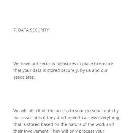
7. DATA SECURITY
We have put security measures in place to ensure
that your data is stored securely, by us and our
associates.
We will also limit the access to your personal data by
our associates if they don’t need to access everything
that is stored based on the nature of the work and
their involvement. They will only process your