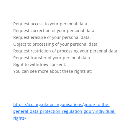
Request access to your personal data.
Request correction of your personal data.
Request erasure of your personal data.
Object to processing of your personal data.
Request restriction of processing your personal data.
Request transfer of your personal data.
Right to withdraw consent.
You can see more about these rights at:
https://ico.org.uk/for-organisations/guide-to-the-
general-data-protection-regulation-gdpr/individual-
rights/