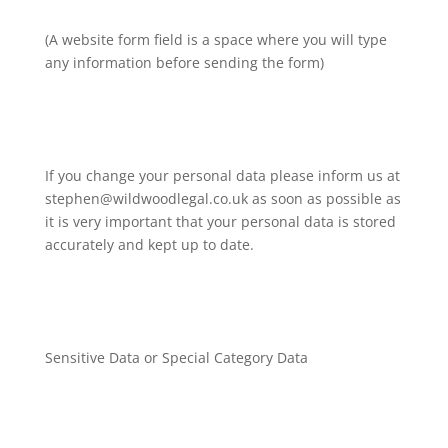
(A website form field is a space where you will type
any information before sending the form)
If you change your personal data please inform us at
stephen@wildwoodlegal.co.uk as soon as possible as
it is very important that your personal data is stored
accurately and kept up to date.
Sensitive Data or Special Category Data