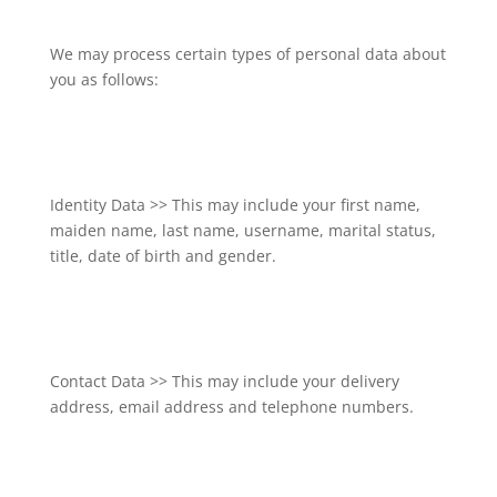
We may process certain types of personal data about
you as follows:
Identity Data >> This may include your first name,
maiden name, last name, username, marital status,
title, date of birth and gender.
Contact Data >> This may include your delivery
address, email address and telephone numbers.