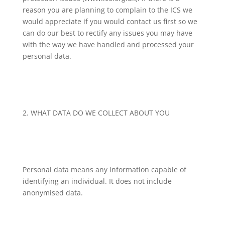
reason you are planning to complain to the ICS we
would appreciate if you would contact us first so we
can do our best to rectify any issues you may have
with the way we have handled and processed your
personal data.
2. WHAT DATA DO WE COLLECT ABOUT YOU
Personal data means any information capable of
identifying an individual. It does not include
anonymised data.