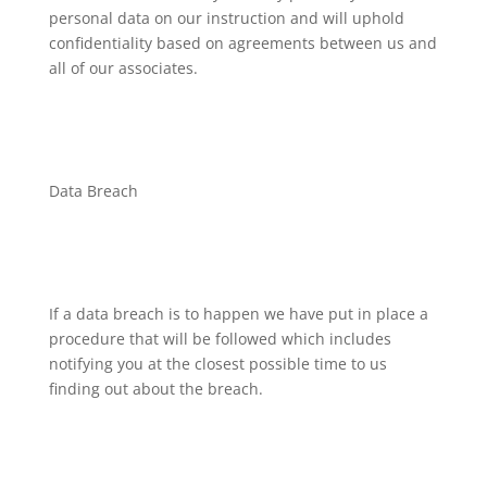
personal data on our instruction and will uphold
confidentiality based on agreements between us and
all of our associates.
Data Breach
If a data breach is to happen we have put in place a
procedure that will be followed which includes
notifying you at the closest possible time to us
finding out about the breach.