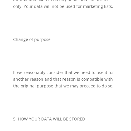
only. Your data will not be used for marketing lists.
Change of purpose
If we reasonably consider that we need to use it for
another reason and that reason is compatible with
the original purpose that we may proceed to do so.
5. HOW YOUR DATA WILL BE STORED