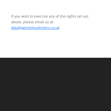
If you wish to exercise any of the rights set out
above, please email us at
data@winstonsolicitors.co.uk