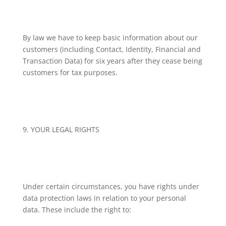
By law we have to keep basic information about our
customers (including Contact, Identity, Financial and
Transaction Data) for six years after they cease being
customers for tax purposes.
9. YOUR LEGAL RIGHTS
Under certain circumstances, you have rights under
data protection laws in relation to your personal
data. These include the right to: