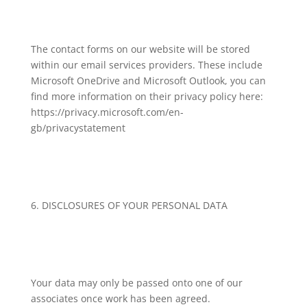
The contact forms on our website will be stored
within our email services providers. These include
Microsoft OneDrive and Microsoft Outlook, you can
find more information on their privacy policy here:
https://privacy.microsoft.com/en-
gb/privacystatement
6. DISCLOSURES OF YOUR PERSONAL DATA
Your data may only be passed onto one of our
associates once work has been agreed.