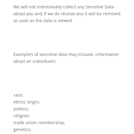
We will not intentionally collect any Sensitive Data
about you and if we do receive any it will be removed
as soon as the data is viewed.
Example’s of sensitive data may include, information
about an individual’s:
race;
ethnic origin;
politics;
religion;
trade union membership;
genetics;