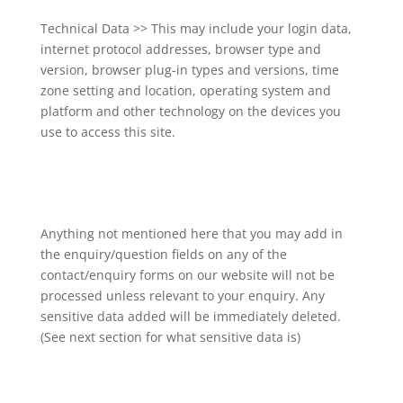
Technical Data >> This may include your login data,
internet protocol addresses, browser type and
version, browser plug-in types and versions, time
zone setting and location, operating system and
platform and other technology on the devices you
use to access this site.
Anything not mentioned here that you may add in
the enquiry/question fields on any of the
contact/enquiry forms on our website will not be
processed unless relevant to your enquiry. Any
sensitive data added will be immediately deleted.
(See next section for what sensitive data is)