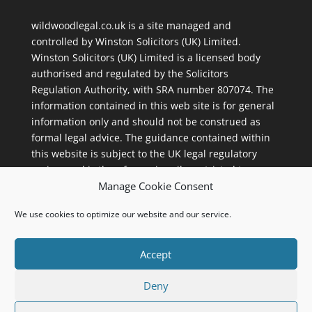
wildwoodlegal.co.uk is a site managed and
controlled by
Winston Solicitors (UK) Limited
.
Winston Solicitors (UK) Limited is a licensed body
authorised and regulated by the Solicitors
Regulation Authority, with
SRA number 807074
. The
information contained in this web site is for general
information only and should not be construed as
formal legal advice. The guidance contained within
this website is subject to the UK legal regulatory
regime and is therefore primarily restricted to
Manage Cookie Consent
consumers based in the UK. Winston Solicitors (UK)
Limited, 112 Street Lane, Roundhay, Leeds, LS8 2AL.
We use cookies to optimize our website and our service.
Accept
Deny
Sitemap
Privacy Policy
Cookie Policy (UK)