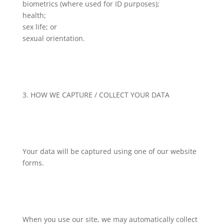
biometrics (where used for ID purposes);
health;
sex life; or
sexual orientation.
3. HOW WE CAPTURE / COLLECT YOUR DATA
Your data will be captured using one of our website
forms.
When you use our site, we may automatically collect