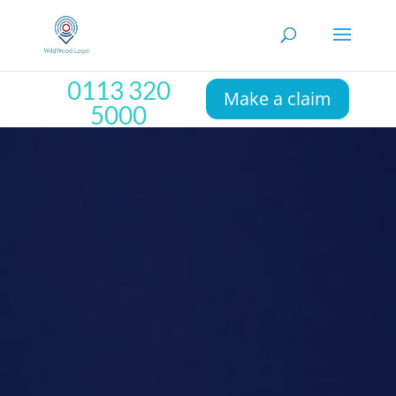
0113 320
Make a claim
5000