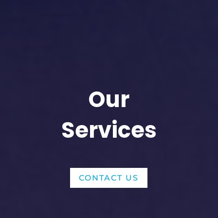
Our
Services
CONTACT US