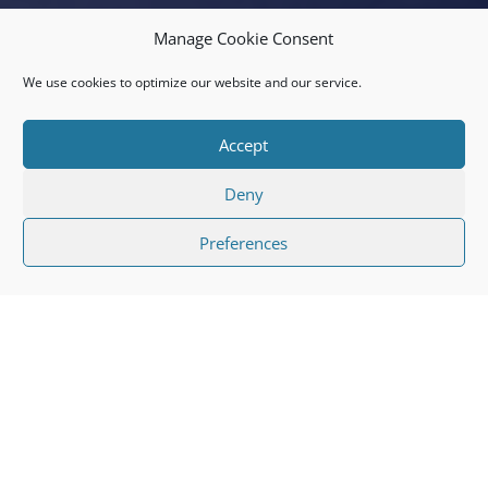
Manage Cookie Consent
We use cookies to optimize our website and our service.
Accept
Deny
Preferences