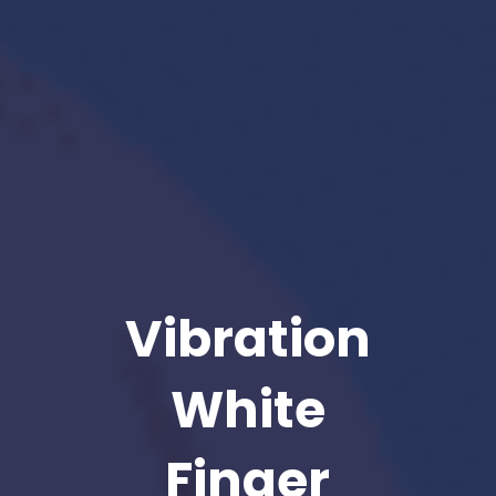
Vibration
White
Finger