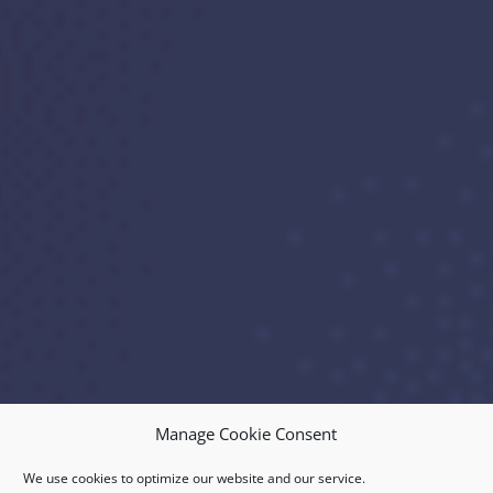
Manage Cookie Consent
We use cookies to optimize our website and our service.