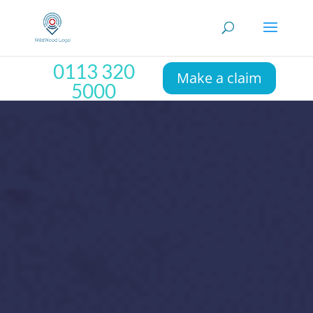
0113 320
Make a claim
5000