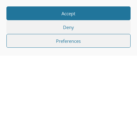
Accept
Deny
Preferences
"
Any type of eye injury can cause
severe injuries and can have long-