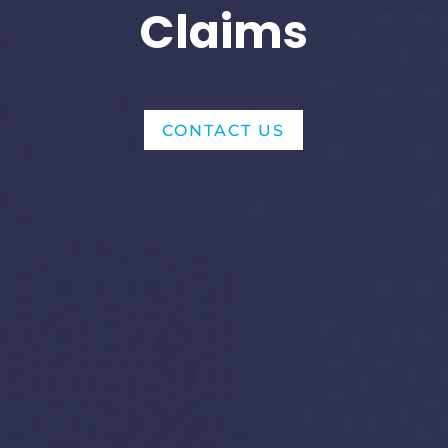
Claims
CONTACT US