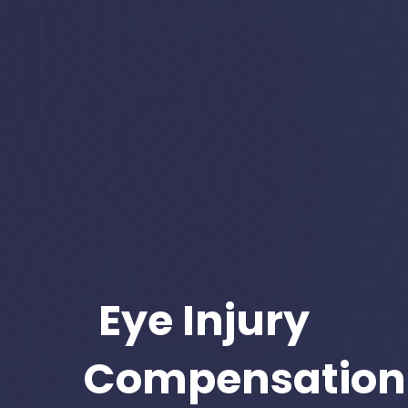
Eye Injury
Compensation