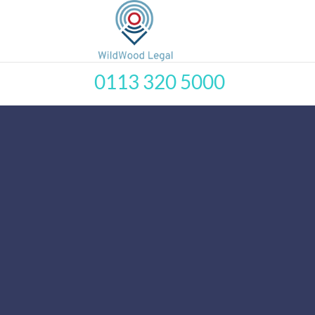
0113 320 5000