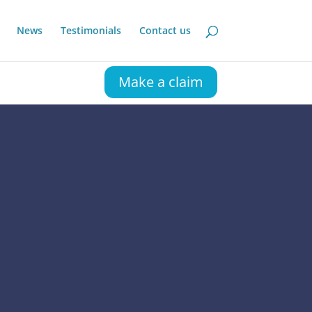
News
Testimonials
Contact us
Make a claim