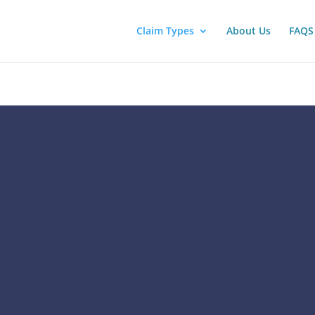
Claim Types
About Us
FAQS