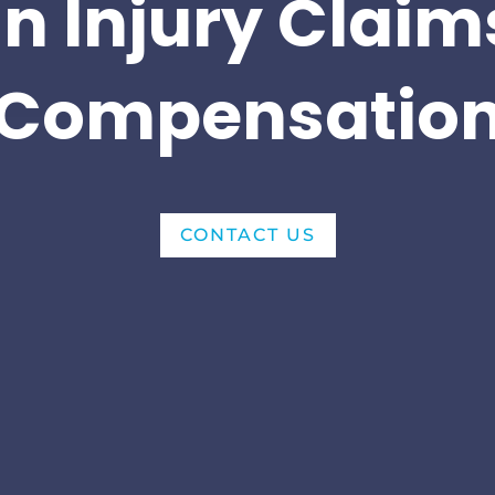
n Injury Claim
Compensatio
CONTACT US