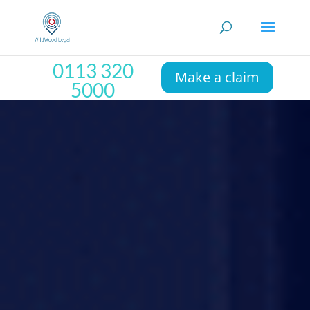
0113 320
Make a claim
5000