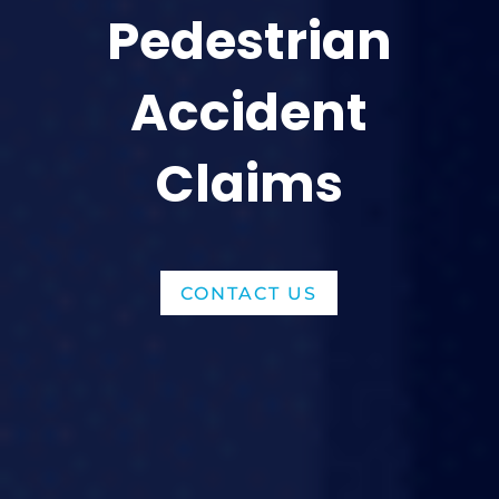
Pedestrian
Accident
Claims
CONTACT US