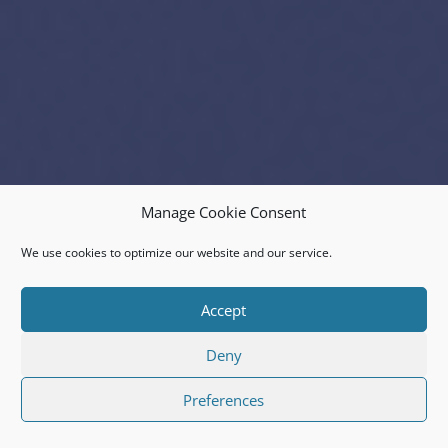
Manage Cookie Consent
We use cookies to optimize our website and our service.
Accept
Deny
Preferences