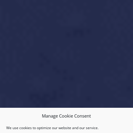
Manage Cookie Consent
We use cookies to optimize our website and our service.