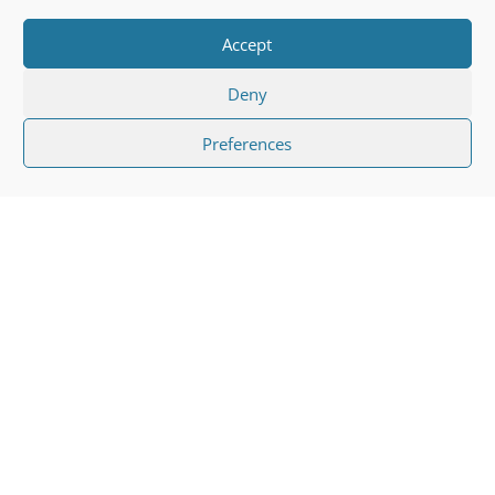
Accept
Deny
Preferences
"
Many people suffer from broken
bones or fractures every day and,