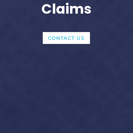
Claims
CONTACT US