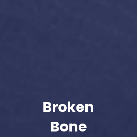
Broken
Bone