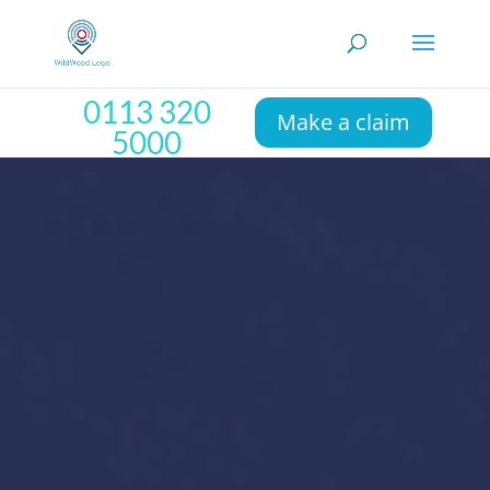
0113 320
Make a claim
5000