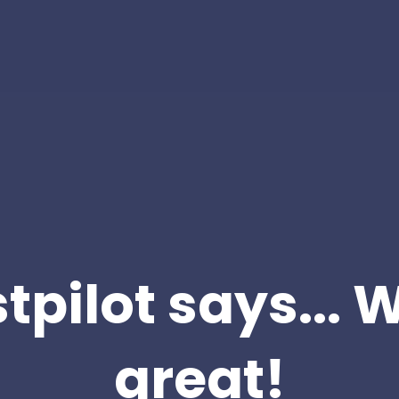
tpilot says... 
great!