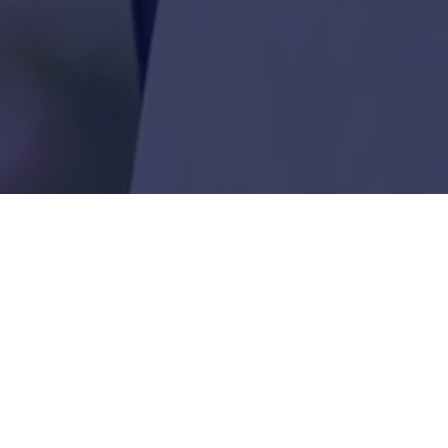
We have just this week started to 
already from some really deserving 
it’s appreciated.