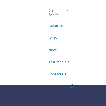
Claim
Types
About Us
Make a claim
FAQS
News
Testimonials
Make a claim
Contact us