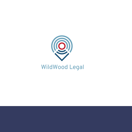
0113 320 5000
0113 320 5000