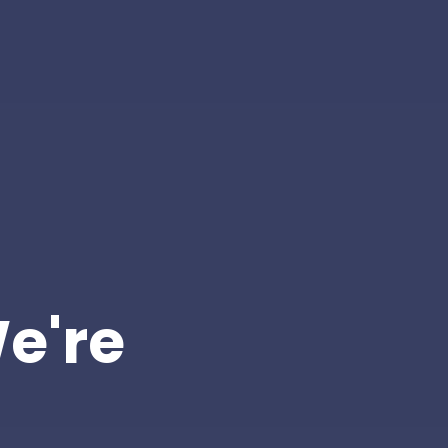
We're