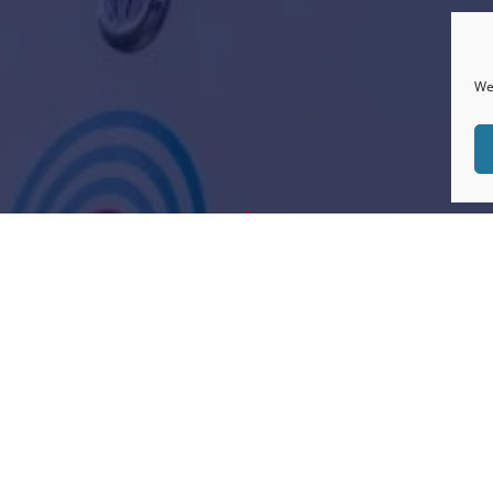
We 
"
use TrustPilot. Early days but we are delighted to
clients. We always like to go the extra mile for cli