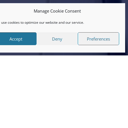
Manage Cookie Consent
use cookies to optimize our website and our service.
Accept
Deny
Preferences
 have some lovely reviews on there
ents and it’s lovely to know that