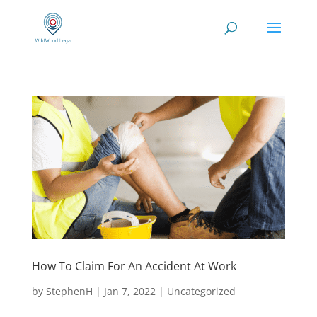
How To Claim For An Accident At Work
by
StephenH
|
Jan 7, 2022
|
Uncategorized