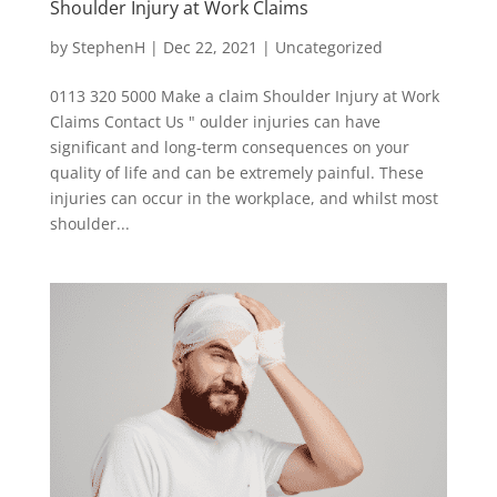
Shoulder Injury at Work Claims
by
StephenH
|
Dec 22, 2021
|
Uncategorized
0113 320 5000 Make a claim Shoulder Injury at Work
Claims Contact Us " oulder injuries can have
significant and long-term consequences on your
quality of life and can be extremely painful. These
injuries can occur in the workplace, and whilst most
shoulder...