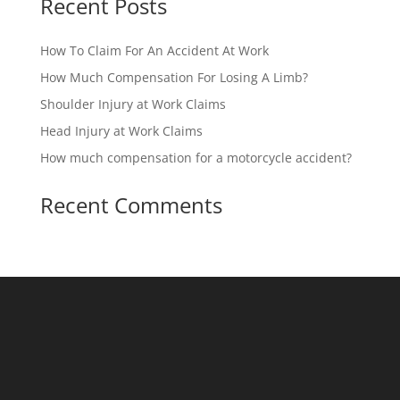
Recent Posts
How To Claim For An Accident At Work
How Much Compensation For Losing A Limb?
Shoulder Injury at Work Claims
Head Injury at Work Claims
How much compensation for a motorcycle accident?
Recent Comments