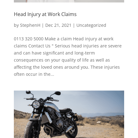
Head Injury at Work Claims
by
StephenH
|
Dec 21, 2021
|
Uncategorized
0113 320 5000 Make a claim Head injury at work
claims Contact Us " Serious head injuries are severe
and can have significant and long-term
consequences on your quality of life as well as
affecting the loved ones around you. These injuries
often occur in the...