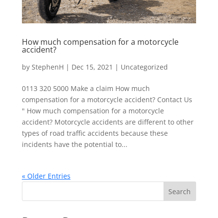
How much compensation for a motorcycle
accident?
by
StephenH
|
Dec 15, 2021
|
Uncategorized
0113 320 5000 Make a claim How much
compensation for a motorcycle accident? Contact Us
" How much compensation for a motorcycle
accident? Motorcycle accidents are different to other
types of road traffic accidents because these
incidents have the potential to...
« Older Entries