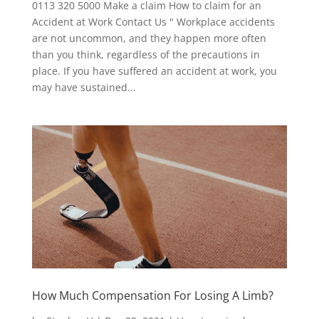
0113 320 5000 Make a claim How to claim for an
Accident at Work Contact Us " Workplace accidents
are not uncommon, and they happen more often
than you think, regardless of the precautions in
place. If you have suffered an accident at work, you
may have sustained...
How Much Compensation For Losing A Limb?