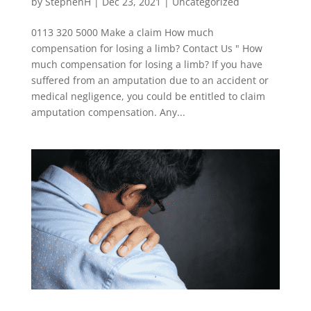
by
StephenH
|
Dec 23, 2021
|
Uncategorized
0113 320 5000 Make a claim How much
compensation for losing a limb? Contact Us " How
much compensation for losing a limb? If you have
suffered from an amputation due to an accident or
medical negligence, you could be entitled to claim
amputation compensation. Any...