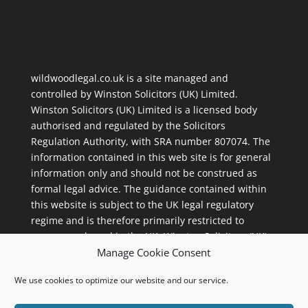
wildwoodlegal.co.uk is a site managed and
controlled by
Winston Solicitors (UK) Limited
.
Winston Solicitors (UK) Limited is a licensed body
authorised and regulated by the Solicitors
Regulation Authority, with
SRA number 807074
. The
information contained in this web site is for general
information only and should not be construed as
formal legal advice. The guidance contained within
this website is subject to the UK legal regulatory
regime and is therefore primarily restricted to
consumers based in the UK. Winston Solicitors (UK)
Manage Cookie Consent
Limited, 112 Street Lane, Roundhay, Leeds, LS8 2AL.
We use cookies to optimize our website and our service.